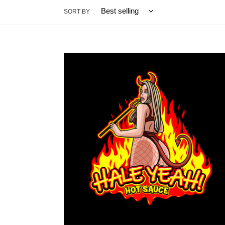
SORT BY
"HaleYeah!"
Hot
Sauce
5oz
Original
Blend
(Special
Edition)