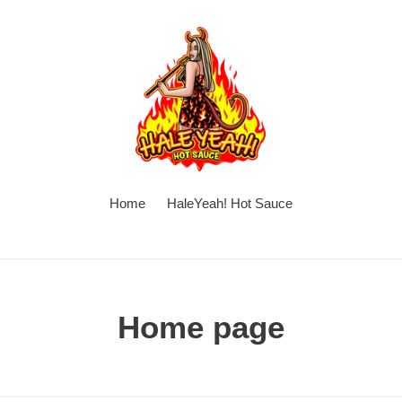
Home
HaleYeah! Hot Sauce
C
Home page
o
l