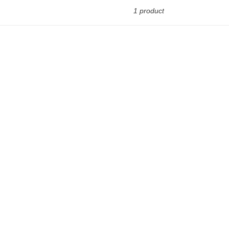
1 product